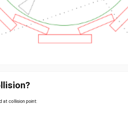
llision?
at collision point: