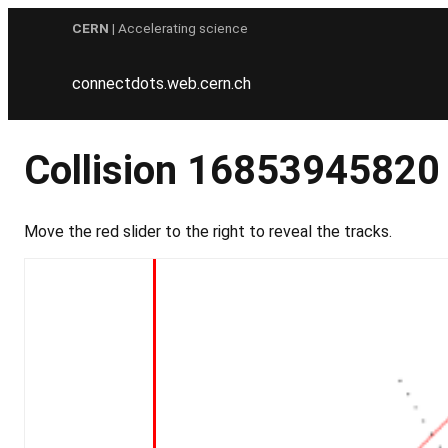
Skip
CERN
| Accelerating science
to
content
connectdots.web.cern.ch
Collision 16853945820
Move the red slider to the right to reveal the tracks.