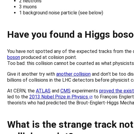
2 neutrons
3 muons
1 background noise particle (see below)
Have you found a Higgs boso
You have not spotted any of the expected tracks from the 
boson
produced at colision point.
Too bad: this collision cannot be counted as what physicists
Give it another try with
another collision
and don’t be too disa
billions of collisions in the LHC detectors before physicist 
At CERN, the
ATLAS
and
CMS
experiments
proved the exis
led to the
2013 Nobel Prize in Physics
to François Englert
theorists who had predicted the Brout-Englert-Higgs Mecha
What is the strange track not