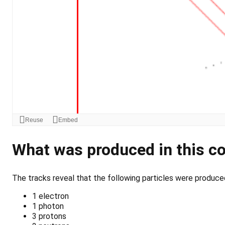
What was produced in this co
The tracks reveal that the following particles were produced 
1 electron
1 photon
3 protons