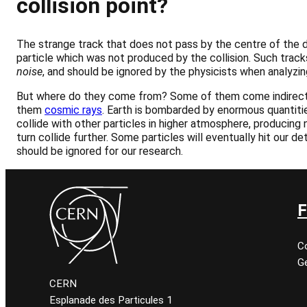
collision point?
The strange track that does not pass by the centre of the d
particle which was not produced by the collision. Such trac
noise
, and should be ignored by the physicists when analyzin
But where do they come from? Some of them come indirect
them
cosmic rays
. Earth is bombarded by enormous quantiti
collide with other particles in higher atmosphere, producing n
turn collide further. Some particles will eventually hit our de
should be ignored for our research.
F
C
Ge
CERN
Esplanade des Particules 1