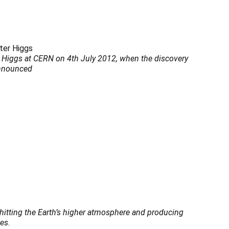
r Higgs at CERN on 4th July 2012, when the discovery
announced
s hitting the Earth’s higher atmosphere and producing
es.