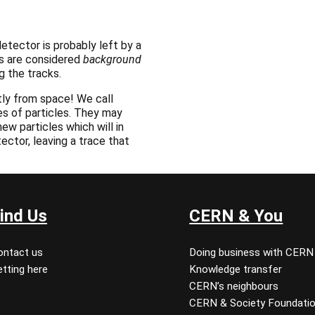
etector is probably left by a
ks are considered
background
g the tracks.
ly from space! We call
es of particles. They may
ew particles which will in
tector, leaving a trace that
ind Us
CERN & You
ontact us
Doing business with CERN
tting here
Knowledge transfer
CERN’s neighbours
CERN & Society Foundati