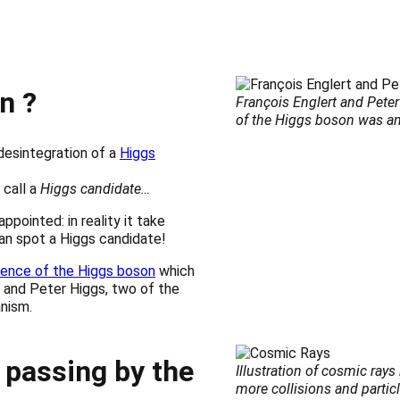
n ?
François Englert and Pete
of the Higgs boson was 
desintegration of a
Higgs
 call a
Higgs candidate…
ppointed: in reality it take
can spot a Higgs candidate!
tence of the Higgs boson
which
 and Peter Higgs, two of the
nism.
 passing by the
Illustration of cosmic ray
more collisions and particl