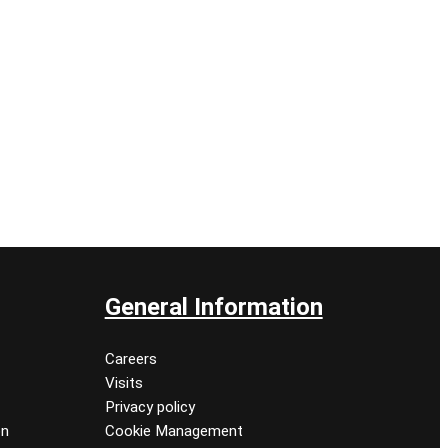
General Information
Careers
Visits
Privacy policy
on
Cookie Management