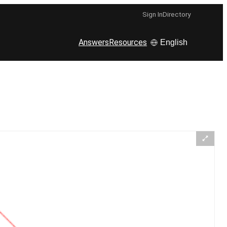
Sign In
Directory
Answers
Resources
English