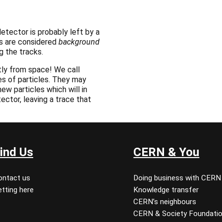
etector is probably left by a
ks are considered
background
g the tracks.
ly from space! We call
es of particles. They may
ew particles which will in
tector, leaving a trace that
ind Us
CERN & You
ontact us
Doing business with CERN
tting here
Knowledge transfer
CERN’s neighbours
CERN & Society Foundati