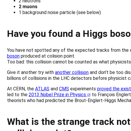
2 neutrons
2 muons
1 background noise particle (see below)
Have you found a Higgs boso
You have not spotted any of the expected tracks from the 
boson
produced at colision point.
Too bad: this collision cannot be counted as what physicists
Give it another try with
another collision
and don’t be too disa
billions of collisions in the LHC detectors before physicist 
At CERN, the
ATLAS
and
CMS
experiments
proved the exis
led to the
2013 Nobel Prize in Physics
to François Englert
theorists who had predicted the Brout-Englert-Higgs Mecha
What is the strange track not