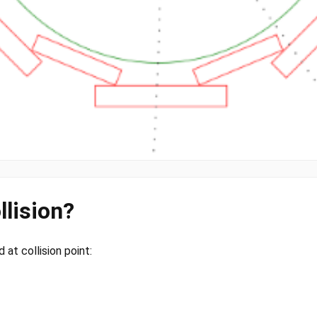
llision?
at collision point: