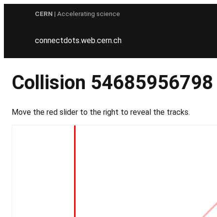
Skip
CERN
| Accelerating science
to
content
connectdots.web.cern.ch
Collision 54685956798
Move the red slider to the right to reveal the tracks.