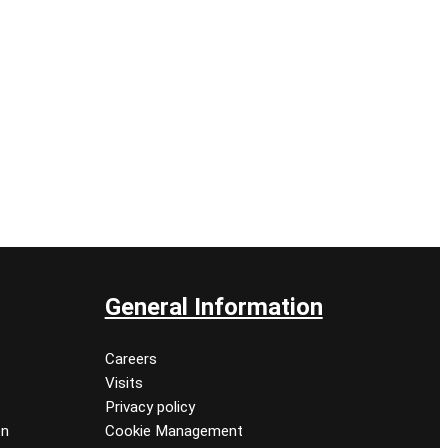
General Information
Careers
Visits
Privacy policy
on
Cookie Management