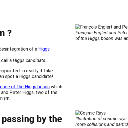
n ?
François Englert and Pete
of the Higgs boson was 
desintegration of a
Higgs
 call a
Higgs candidate…
ppointed: in reality it take
can spot a Higgs candidate!
tence of the Higgs boson
which
 and Peter Higgs, two of the
nism.
 passing by the
Illustration of cosmic ray
more collisions and particl