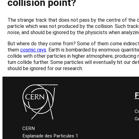
collision point?
The strange track that does not pass by the centre of the d
particle which was not produced by the collision. Such trac
noise
, and should be ignored by the physicists when analyzin
But where do they come from? Some of them come indirect
them
cosmic rays
. Earth is bombarded by enormous quantiti
collide with other particles in higher atmosphere, producing n
turn collide further. Some particles will eventually hit our de
should be ignored for our research.
F
C
Ge
CERN
Esplanade des Particules 1