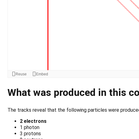
What was produced in this co
The tracks reveal that the following particles were produced 
2 electrons
1 photon
3 protons