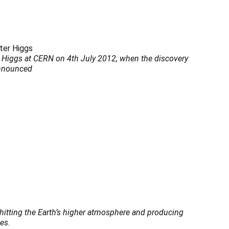
r Higgs at CERN on 4th July 2012, when the discovery
announced
s hitting the Earth’s higher atmosphere and producing
es.