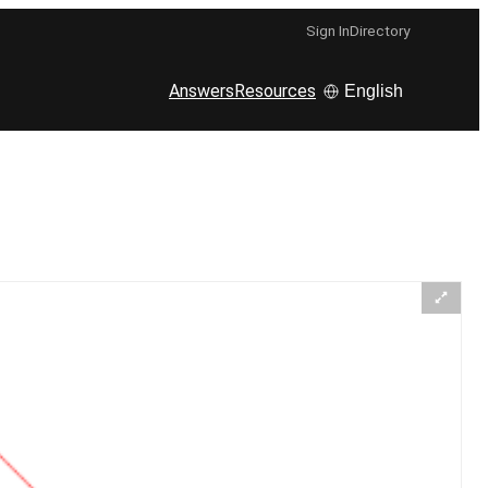
Sign In
Directory
Answers
Resources
English