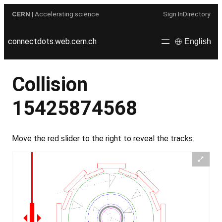
Skip
CERN
| Accelerating science
Sign In
Directory
to
content
connectdots.web.cern.ch
English
Collision
15425874568
Move the red slider to the right to reveal the tracks.