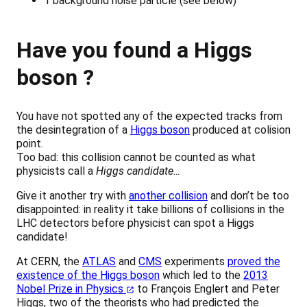
1 background noise particle (see below)
Have you found a Higgs
boson ?
You have not spotted any of the expected tracks from
the desintegration of a
Higgs boson
produced at colision
point.
Too bad: this collision cannot be counted as what
physicists call a
Higgs candidate…
Give it another try with
another collision
and don’t be too
disappointed: in reality it take billions of collisions in the
LHC detectors before physicist can spot a Higgs
candidate!
At CERN, the
ATLAS
and
CMS
experiments
proved the
existence of the Higgs boson
which led to the
2013
Nobel Prize in Physics
to François Englert and Peter
Higgs, two of the theorists who had predicted the