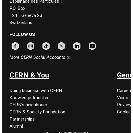
Esplanade des Particules 1
P.O. Box
1211 Geneva 23
Switzerland
FOLLOW US
Follow CERN on facebook
Follow CERN on instagram
Follow CERN on tiktok
Follow CERN on x
Follow CERN on linkedin
Follow CERN on youtu
More CERN Social Accounts
CERN & You
Gene
Doing business with CERN
Careers
Knowledge transfer
Visits
CERN’s neighbours
Privacy 
CERN & Society Foundation
Cookie
Partnerships
Alumni