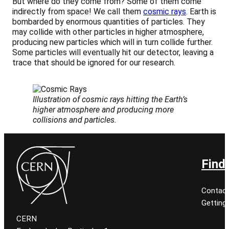
But where do they come from? Some of them come
indirectly from space! We call them
cosmic rays
. Earth is
bombarded by enormous quantities of particles. They
may collide with other particles in higher atmosphere,
producing new particles which will in turn collide further.
Some particles will eventually hit our detector, leaving a
trace that should be ignored for our research.
Illustration of cosmic rays hitting the Earth’s
higher atmosphere and producing more
collisions and particles.
Find
Contact
Getting
CERN