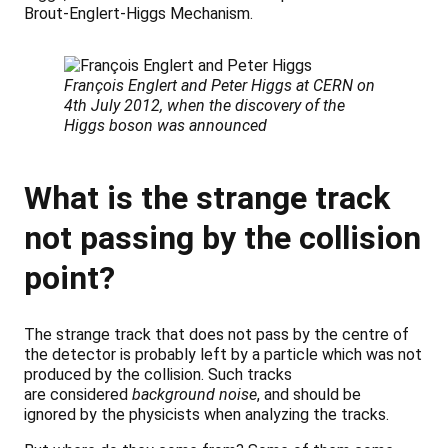
Brout-Englert-Higgs Mechanism.
François Englert and Peter Higgs at CERN on
4th July 2012, when the discovery of the
Higgs boson was announced
What is the strange track
not passing by the collision
point?
The strange track that does not pass by the centre of
the detector is probably left by a particle which was not
produced by the collision. Such tracks
are considered
background noise
, and should be
ignored by the physicists when analyzing the tracks.