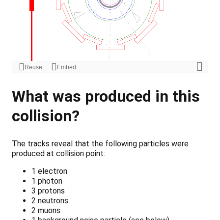
What was produced in this
collision?
The tracks reveal that the following particles were
produced at collision point:
1 electron
1 photon
3 protons
2 neutrons
2 muons