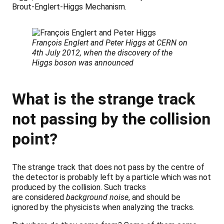
Brout-Englert-Higgs Mechanism.
François Englert and Peter Higgs at CERN on
4th July 2012, when the discovery of the
Higgs boson was announced
What is the strange track
not passing by the collision
point?
The strange track that does not pass by the centre of
the detector is probably left by a particle which was not
produced by the collision. Such tracks
are considered
background noise
, and should be
ignored by the physicists when analyzing the tracks.