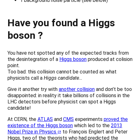
1 background noise particle (see below)
Have you found a Higgs
boson ?
You have not spotted any of the expected tracks from
the desintegration of a
Higgs boson
produced at colision
point.
Too bad: this collision cannot be counted as what
physicists call a
Higgs candidate…
Give it another try with
another collision
and don’t be too
disappointed: in reality it take billions of collisions in the
LHC detectors before physicist can spot a Higgs
candidate!
At CERN, the
ATLAS
and
CMS
experiments
proved the
existence of the Higgs boson
which led to the
2013
Nobel Prize in Physics
to François Englert and Peter
Higgs, two of the theorists who had predicted the