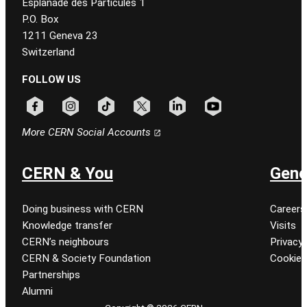
Esplanade des Particules 1
P.O. Box
1211 Geneva 23
Switzerland
FOLLOW US
Follow CERN on facebook
Follow CERN on instagram
Follow CERN on tiktok
Follow CERN on x
Follow CERN on linkedin
Follow CERN on youtu
More CERN Social Accounts
CERN & You
Gene
Doing business with CERN
Careers
Knowledge transfer
Visits
CERN’s neighbours
Privacy 
CERN & Society Foundation
Cookie
Partnerships
Alumni