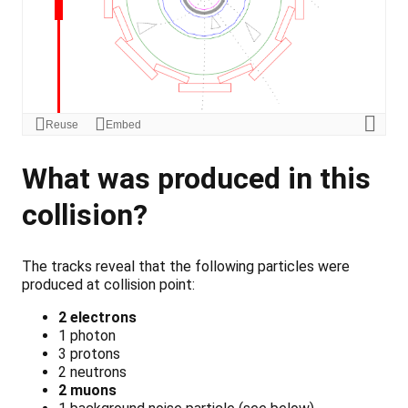
What was produced in this
collision?
The tracks reveal that the following particles were
produced at collision point:
2 electrons
1 photon
3 protons
2 neutrons
2 muons