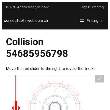
Skip
CERN
| Accelerating science
Sign In
Directory
to
content
connectdots.web.cern.ch
English
Collision
54685956798
Move the red slider to the right to reveal the tracks.