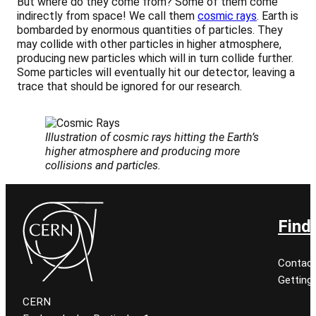
But where do they come from? Some of them come
indirectly from space! We call them
cosmic rays
. Earth is
bombarded by enormous quantities of particles. They
may collide with other particles in higher atmosphere,
producing new particles which will in turn collide further.
Some particles will eventually hit our detector, leaving a
trace that should be ignored for our research.
Illustration of cosmic rays hitting the Earth’s
higher atmosphere and producing more
collisions and particles.
Find
Contact
Getting
CERN